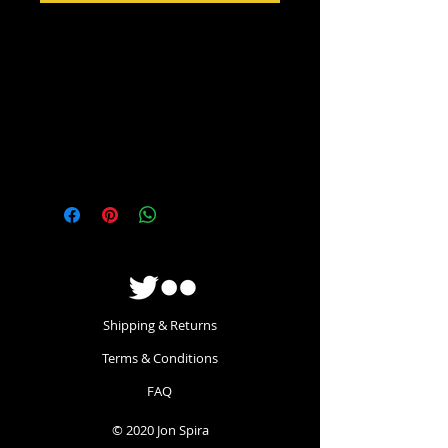
Wear your affiliation to ther FFC with
pride. On your head! This lovely, soft
high-quality beanie has the FFC logo
embroidered into the front turn-up.
One size fits all - even my massive
head.
Shipping & Returns
Terms & Conditions
FAQ
© 2020 Jon Spira