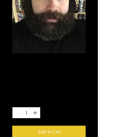
FORGOTTEN FILM
CLUB BEANIE
HAT
Price
£15.00
Quantity
*
Add to Cart